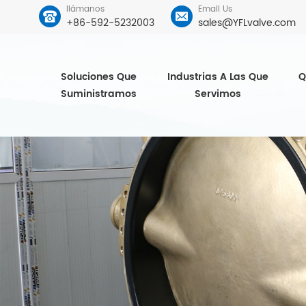
llámanos
Email Us
+86-592-5232003
sales@YFLvalve.com
Soluciones Que
Industrias A Las Que
Q
Suministramos
Servimos