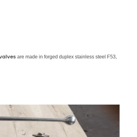
 valves
are made in forged duplex stainless steel F53,