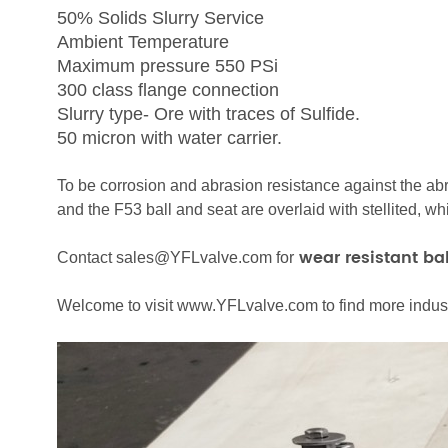
50% Solids Slurry Service
Ambient Temperature
Maximum pressure 550 PSi
300 class flange connection
Slurry type- Ore with traces of Sulfide.
50 micron with water carrier.
To be corrosion and abrasion resistance against the ab
and the F53 ball and seat are overlaid with stellited, w
wear resistant bal
Contact sales@YFLvalve.com for
Welcome to visit www.YFLvalve.com to find more industr