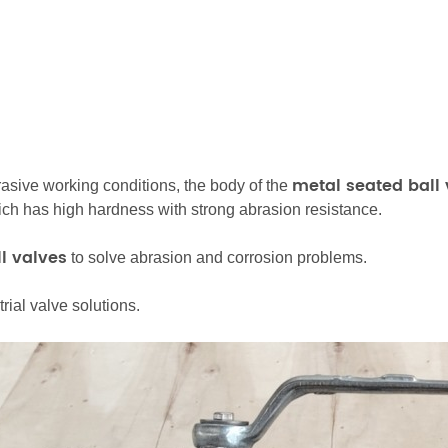
metal seated
ball
rasive working conditions, the body of the
hich has high hardness with strong abrasion resistance.
l valves
to solve abrasion and corrosion problems.
ial valve solutions.