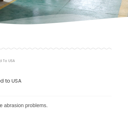
ed To USA
ed to USA
ve abrasion problems.