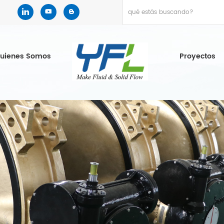
uienes Somos
Proyectos