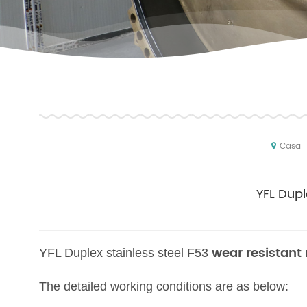
Casa
YFL Dupl
wear resistant
YFL Duplex stainless steel F53
The detailed working conditions are as below: