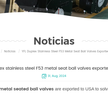
Noticias
/
Noticias
/
YFL Duplex Stainless Steel F53 Metal Seat Ball Valves Export
ex stainless steel F53 metal seat ball valves export
31, Aug, 2024
 metal seated ball valves
are exported to USA to sol