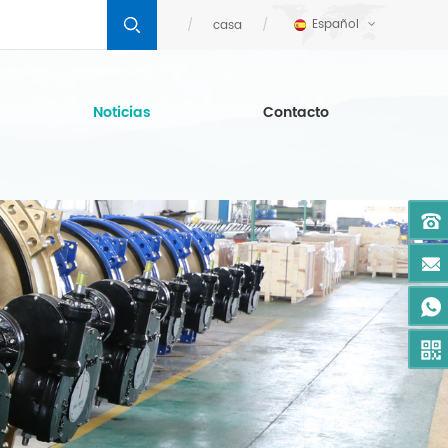
Español
casa
Noticias
Contacto